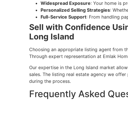
Widespread Exposure
: Your home is pr
Personalized Selling Strategies
: Whethe
Full-Service Support
: From handling pap
Sell with Confidence Usin
Long Island
Choosing an appropriate listing agent from th
Through expert representation at Emlak Homes
Our expertise in the Long Island market allo
sales. The listing real estate agency we offe
during the process.
Frequently Asked Que