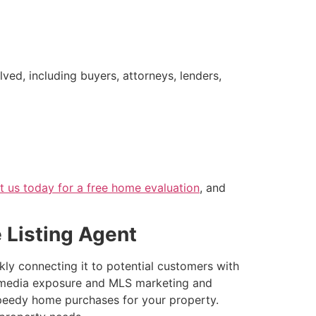
ved, including buyers, attorneys, lenders,
t us today for a free home evaluation
, and
e Listing Agent
kly connecting it to potential customers with
ial media exposure and MLS marketing and
speedy home purchases for your property.