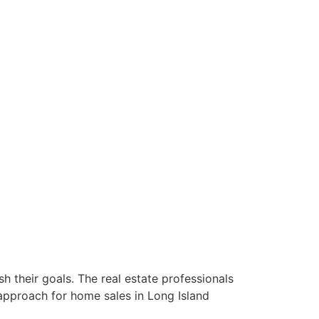
 their goals. The real estate professionals
approach for home sales in Long Island