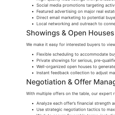
Social media promotions targeting activ
Featured advertising on major real estat
Direct email marketing to potential buye
Local networking and outreach to connec
Showings & Open Houses
We make it easy for interested buyers to vie
Flexible scheduling to accommodate buye
Private showings for serious, pre-qualif
Well-organized open houses to generate h
Instant feedback collection to adjust ma
Negotiation & Offer Man
With multiple offers on the table, our expert 
Analyze each offer’s financial strength 
Use strategic negotiation tactics to max