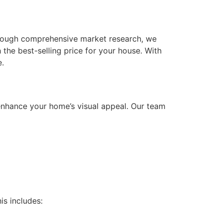
Through comprehensive market research, we
 the best-selling price for your house. With
e.
 enhance your home’s visual appeal. Our team
is includes: