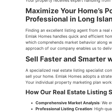
Your property receives expert handling from 
Maximize Your Home’s Pot
Professional in Long Isla
Finding an excellent listing agent from a rea
Emlak Homes handles quick and efficient home
which comprehends market behavior along with
approach of our company enables us to delive
Sell Faster and Smarter w
A specialized real estate listing specialist
sell your home. Emlak Homes adopts a strate
Your individual property marketing plan works
How Our Real Estate Listing S
Comprehensive Market Analysis
: We e
Professional Listing Creation
: High-qua