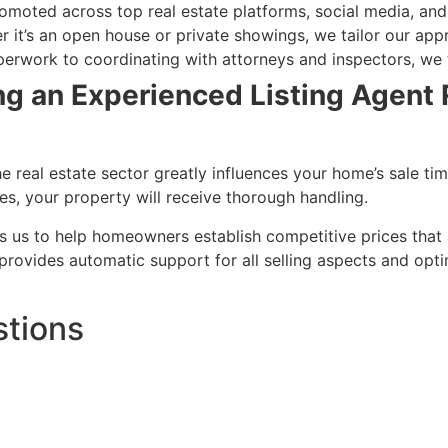
omoted across top real estate platforms, social media, and
r it’s an open house or private showings, we tailor our app
erwork to coordinating with attorneys and inspectors, we t
g an Experienced Listing Agent R
e real estate sector greatly influences your home’s sale ti
, your property will receive thorough handling.
ws us to help homeowners establish competitive prices that 
r provides automatic support for all selling aspects and opt
stions