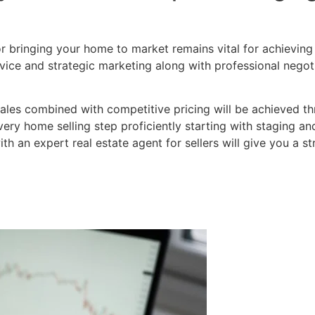
for bringing your home to market remains vital for achieving 
ice and strategic marketing along with professional negoti
 sales combined with competitive pricing will be achieved 
ry home selling step proficiently starting with staging and
th an expert real estate agent for sellers will give you a s