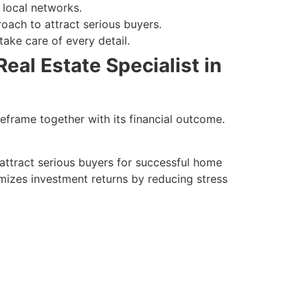
 local networks.
roach to attract serious buyers.
ake care of every detail.
eal Estate Specialist in
meframe together with its financial outcome.
attract serious buyers for successful home
imizes investment returns by reducing stress