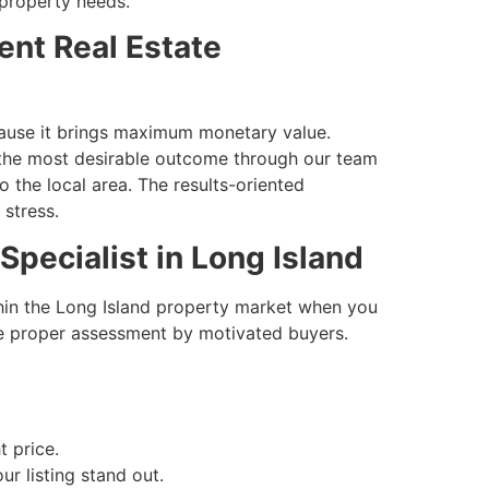
 property needs.
ent Real Estate
ecause it brings maximum monetary value.
t the most desirable outcome through our team
the local area. The results-oriented
stress.
Specialist in Long Island
thin the Long Island property market when you
e proper assessment by motivated buyers.
t price.
ur listing stand out.