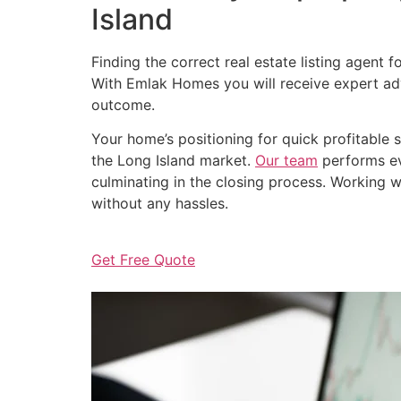
Island
Finding the correct real estate listing agent 
With Emlak Homes you will receive expert adv
outcome.
Your home’s positioning for quick profitable
the Long Island market.
Our team
performs eve
culminating in the closing process. Working wi
without any hassles.
Get Free Quote