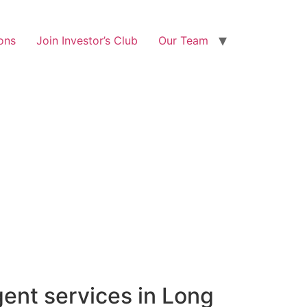
ons
Join Investor’s Club
Our Team
gent services in Long