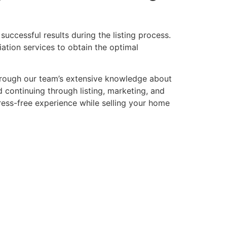
successful results during the listing process.
ation services to obtain the optimal
through our team’s extensive knowledge about
 continuing through listing, marketing, and
tress-free experience while selling your home