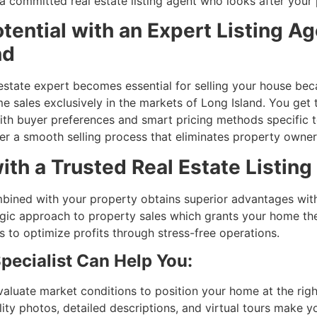
a committed real estate listing agent who looks after your
ential with an Expert Listing Ag
nd
l estate expert becomes essential for selling your house b
 sales exclusively in the markets of Long Island. You ge
 buyer preferences and smart pricing methods specific to 
r a smooth selling process that eliminates property owner 
ith a Trusted Real Estate Listing 
 combined with your property obtains superior advantages wi
gic approach to property sales which grants your home th
 to optimize profits through stress-free operations.
pecialist Can Help You:
valuate market conditions to position your home at the righ
lity photos, detailed descriptions, and virtual tours make yo