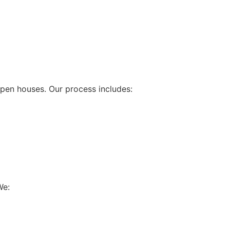
pen houses. Our process includes:
We: