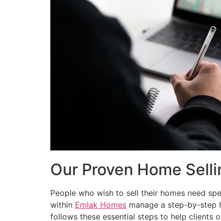
Our Proven Home Selli
People who wish to sell their homes need spec
within
Emlak Homes
manage a step-by-step ho
follows these essential steps to help clients