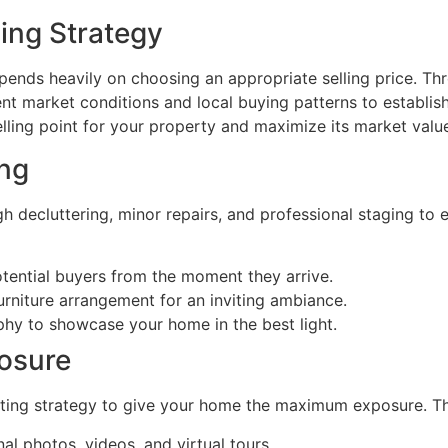
cing Strategy
epends heavily on choosing an appropriate selling price. 
nt market conditions and local buying patterns to establish
lling point for your property and maximize its market valu
ing
h decluttering, minor repairs, and professional staging to
tential buyers from the moment they arrive.
furniture arrangement for an inviting ambiance.
hy to showcase your home in the best light.
osure
eting strategy to give your home the maximum exposure. Th
al photos, videos, and virtual tours.