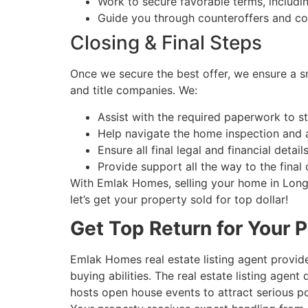
Work to secure favorable terms, includin
Guide you through counteroffers and con
Closing & Final Steps
Once we secure the best offer, we ensure a sm
and title companies. We:
Assist with the required paperwork to s
Help navigate the home inspection and 
Ensure all final legal and financial detai
Provide support all the way to the final
With Emlak Homes, selling your home in Long I
let’s get your property sold for top dollar!
Get Top Return for Your P
Emlak Homes real estate listing agent provide
buying abilities. The real estate listing age
hosts open house events to attract serious 