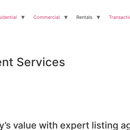
idential
Commercial
Rentals
Transacti
ent Services
’s value with expert listing a