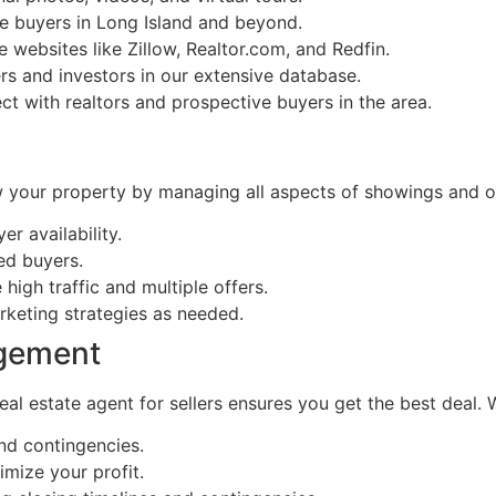
e buyers in Long Island and beyond.
e websites like Zillow, Realtor.com, and Redfin.
rs and investors in our extensive database.
t with realtors and prospective buyers in the area.
w your property by managing all aspects of showings and o
r availability.
ied buyers.
igh traffic and multiple offers.
rketing strategies as needed.
agement
real estate agent for sellers ensures you get the best deal. 
and contingencies.
imize your profit.