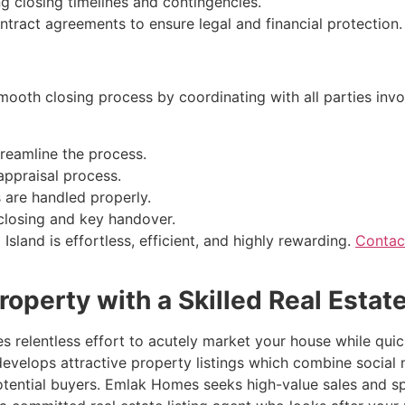
g closing timelines and contingencies.
tract agreements to ensure legal and financial protection.
ooth closing process by coordinating with all parties invol
treamline the process.
appraisal process.
ls are handled properly.
 closing and key handover.
sland is effortless, efficient, and highly rewarding.
Contac
roperty with a Skilled Real Estat
s relentless effort to acutely market your house while quic
nt develops attractive property listings which combine soc
potential buyers. Emlak Homes seeks high-value sales and 