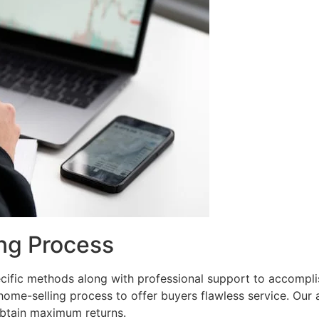
ng Process
ific methods along with professional support to accomplish
me-selling process to offer buyers flawless service. Our 
 obtain maximum returns.