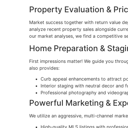
Property Evaluation & Pri
Market success together with return value d
analyze recent property sales alongside curre
our market analyses, we find a competitive se
Home Preparation & Stag
First impressions matter! We guide you throug
also provides:
Curb appeal enhancements to attract po
Interior staging with neutral decor and 
Professional photography and videograp
Powerful Marketing & Exp
We utilize an aggressive, multi-channel mark
High-quality MLS listings with profession