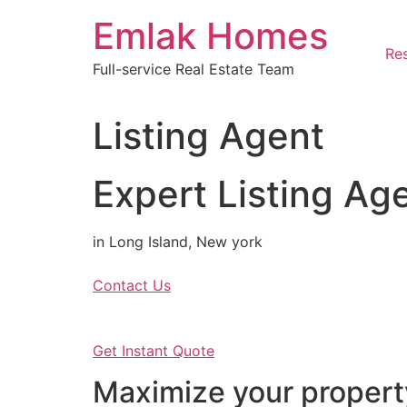
Skip
Emlak Homes
to
content
Res
Full-service Real Estate Team
Listing Agent
Expert Listing Ag
in Long Island, New york
Contact Us
Get Instant Quote
Maximize your property