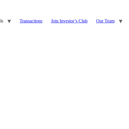
ls
Transactions
Join Investor’s Club
Our Team