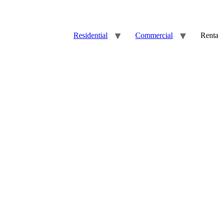
Residential
Commercial
Renta