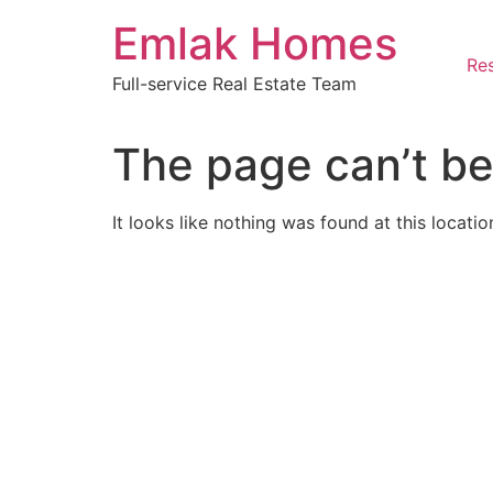
Skip
Emlak Homes
to
content
Res
Full-service Real Estate Team
The page can’t be
It looks like nothing was found at this locatio