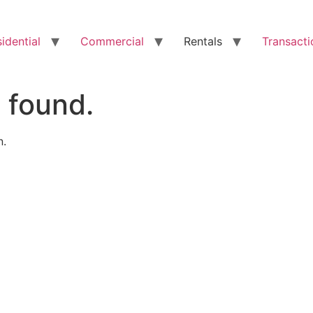
idential
Commercial
Rentals
Transacti
 found.
n.