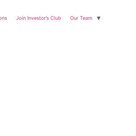
ons
Join Investor’s Club
Our Team