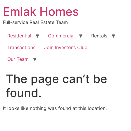
Skip
Emlak Homes
to
content
Full-service Real Estate Team
Residential
Commercial
Rentals
Transactions
Join Investor’s Club
Our Team
The page can’t be
found.
It looks like nothing was found at this location.