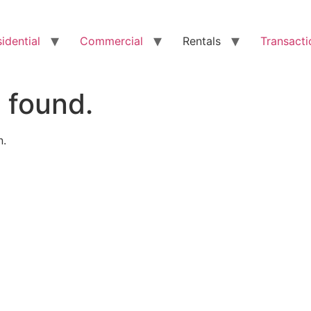
idential
Commercial
Rentals
Transacti
 found.
n.