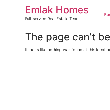
Skip
Emlak Homes
to
content
Res
Full-service Real Estate Team
The page can’t be
It looks like nothing was found at this locatio