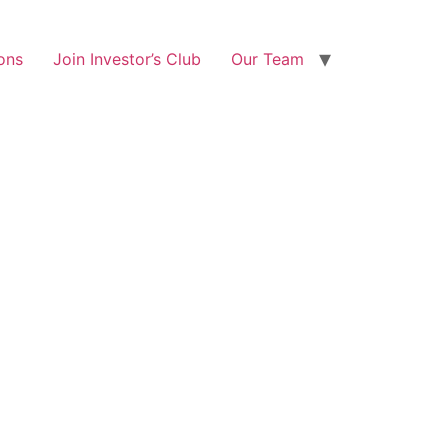
ons
Join Investor’s Club
Our Team