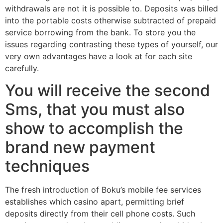
withdrawals are not it is possible to. Deposits was billed
into the portable costs otherwise subtracted of prepaid
service borrowing from the bank. To store you the
issues regarding contrasting these types of yourself, our
very own advantages have a look at for each site
carefully.
You will receive the second
Sms, that you must also
show to accomplish the
brand new payment
techniques
The fresh introduction of Boku’s mobile fee services
establishes which casino apart, permitting brief
deposits directly from their cell phone costs. Such