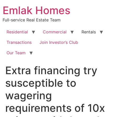
Skip
Emlak Homes
to
content
Full-service Real Estate Team
Residential
Commercial
Rentals
Transactions
Join Investor’s Club
Our Team
Extra financing try
susceptible to
wagering
requirements of 10x