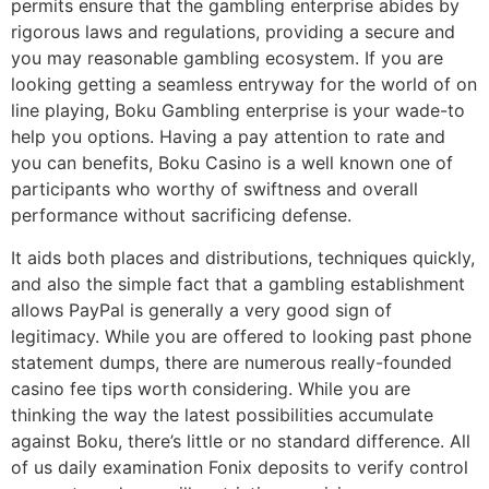
permits ensure that the gambling enterprise abides by
rigorous laws and regulations, providing a secure and
you may reasonable gambling ecosystem. If you are
looking getting a seamless entryway for the world of on
line playing, Boku Gambling enterprise is your wade-to
help you options. Having a pay attention to rate and
you can benefits, Boku Casino is a well known one of
participants who worthy of swiftness and overall
performance without sacrificing defense.
It aids both places and distributions, techniques quickly,
and also the simple fact that a gambling establishment
allows PayPal is generally a very good sign of
legitimacy. While you are offered to looking past phone
statement dumps, there are numerous really-founded
casino fee tips worth considering. While you are
thinking the way the latest possibilities accumulate
against Boku, there’s little or no standard difference. All
of us daily examination Fonix deposits to verify control