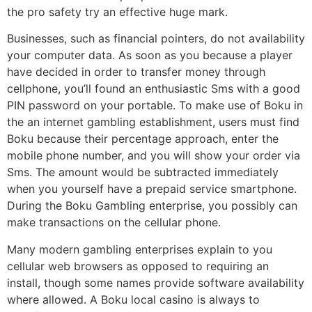
the pro safety try an effective huge mark.
Businesses, such as financial pointers, do not availability
your computer data. As soon as you because a player
have decided in order to transfer money through
cellphone, you’ll found an enthusiastic Sms with a good
PIN password on your portable. To make use of Boku in
the an internet gambling establishment, users must find
Boku because their percentage approach, enter the
mobile phone number, and you will show your order via
Sms. The amount would be subtracted immediately
when you yourself have a prepaid service smartphone.
During the Boku Gambling enterprise, you possibly can
make transactions on the cellular phone.
Many modern gambling enterprises explain to you
cellular web browsers as opposed to requiring an
install, though some names provide software availability
where allowed. A Boku local casino is always to