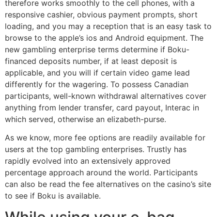
therefore works smoothly to the cell phones, with a
responsive cashier, obvious payment prompts, short
loading, and you may a reception that is an easy task to
browse to the apple’s ios and Android equipment. The
new gambling enterprise terms determine if Boku-
financed deposits number, if at least deposit is
applicable, and you will if certain video game lead
differently for the wagering. To possess Canadian
participants, well-known withdrawal alternatives cover
anything from lender transfer, card payout, Interac in
which served, otherwise an elizabeth-purse.
As we know, more fee options are readily available for
users at the top gambling enterprises. Trustly has
rapidly evolved into an extensively approved
percentage approach around the world. Participants
can also be read the fee alternatives on the casino’s site
to see if Boku is available.