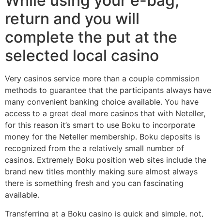
While using your e-bag,
return and you will
complete the put at the
selected local casino
Very casinos service more than a couple commission
methods to guarantee that the participants always have
many convenient banking choice available. You have
access to a great deal more casinos that with Neteller,
for this reason it’s smart to use Boku to incorporate
money for the Neteller membership. Boku deposits is
recognized from the a relatively small number of
casinos. Extremely Boku position web sites include the
brand new titles monthly making sure almost always
there is something fresh and you can fascinating
available.
Transferring at a Boku casino is quick and simple, not,