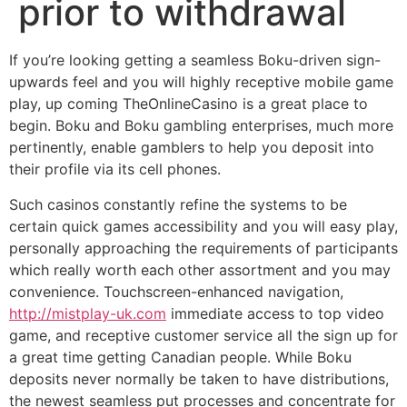
prior to withdrawal
If you’re looking getting a seamless Boku-driven sign-
upwards feel and you will highly receptive mobile game
play, up coming TheOnlineCasino is a great place to
begin. Boku and Boku gambling enterprises, much more
pertinently, enable gamblers to help you deposit into
their profile via its cell phones.
Such casinos constantly refine the systems to be
certain quick games accessibility and you will easy play,
personally approaching the requirements of participants
which really worth each other assortment and you may
convenience. Touchscreen-enhanced navigation,
http://mistplay-uk.com
immediate access to top video
game, and receptive customer service all the sign up for
a great time getting Canadian people. While Boku
deposits never normally be taken to have distributions,
the newest seamless put processes and concentrate for