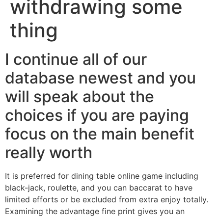
withdrawing some
thing
I continue all of our
database newest and you
will speak about the
choices if you are paying
focus on the main benefit
really worth
It is preferred for dining table online game including
black-jack, roulette, and you can baccarat to have
limited efforts or be excluded from extra enjoy totally.
Examining the advantage fine print gives you an