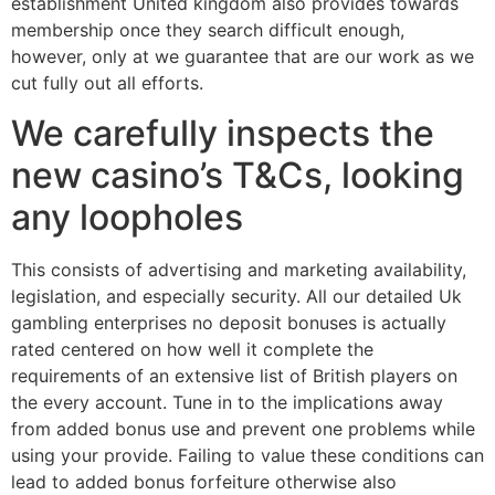
establishment United kingdom also provides towards
membership once they search difficult enough,
however, only at we guarantee that are our work as we
cut fully out all efforts.
We carefully inspects the
new casino’s T&Cs, looking
any loopholes
This consists of advertising and marketing availability,
legislation, and especially security. All our detailed Uk
gambling enterprises no deposit bonuses is actually
rated centered on how well it complete the
requirements of an extensive list of British players on
the every account. Tune in to the implications away
from added bonus use and prevent one problems while
using your provide. Failing to value these conditions can
lead to added bonus forfeiture otherwise also