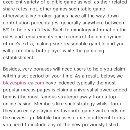
excellent variety of eligible game as well as their related
share rates. not, other games such table game
otherwise alive broker games have all the way down
contribution percentages, generally anywhere between
5% to help you fifty%. Such terminology information the
rules and requirements one to control the employment
of one’s extra, making sure reasonable gamble and you
will protecting both player while the gambling
establishment.
Besides, very bonuses will need users to help you claim
within a set period of your time. As a result, below, we
blazespins-ca.com
have indexed typically the most
popular means pages is claim a universal allowed added
bonus (the most famous strategy) away from a top
online casino. Members like such strategy whilst form
they can enjoy playing its favourite game with funds on
the newest go. Mobile bonuses come in different forms
you need to include any of the new previously listed