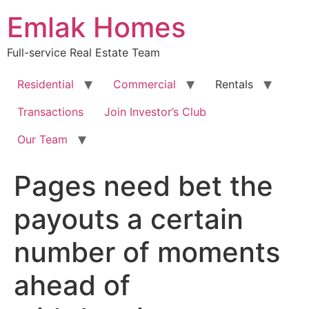
Skip
Emlak Homes
to
content
Full-service Real Estate Team
Residential
Commercial
Rentals
Transactions
Join Investor’s Club
Our Team
Pages need bet the
payouts a certain
number of moments
ahead of