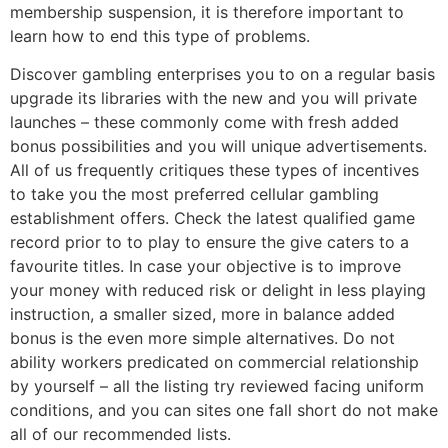
membership suspension, it is therefore important to
learn how to end this type of problems.
Discover gambling enterprises you to on a regular basis
upgrade its libraries with the new and you will private
launches – these commonly come with fresh added
bonus possibilities and you will unique advertisements.
All of us frequently critiques these types of incentives
to take you the most preferred cellular gambling
establishment offers. Check the latest qualified game
record prior to to play to ensure the give caters to a
favourite titles. In case your objective is to improve
your money with reduced risk or delight in less playing
instruction, a smaller sized, more in balance added
bonus is the even more simple alternatives. Do not
ability workers predicated on commercial relationship
by yourself – all the listing try reviewed facing uniform
conditions, and you can sites one fall short do not make
all of our recommended lists.