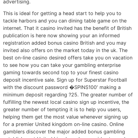
advertising.
This is ideal for getting a head start to help you to
tackle harbors and you can dining table game on the
internet. That it casino invited has the benefit of British
publication is here now showing your an informed
registration added bonus casino British and you may
invited also offers on the market today in the uk. The
best on-line casino desired offers take you on vacation
to see how you can take your gambling enterprise
gaming towards second top to your finest casino
deposit incentive sale. Sign up for Superstar Football
with the discount password �SPINS100′ making a
minimum deposit regarding ?25. The greater number of
fulfilling the newest local casino sign up incentive, the
greater number of tempting it is to help you users,
helping them get the most value whenever signing up
for a premier United kingdom on-line casino. Online
gamblers discover the major added bonus gambling