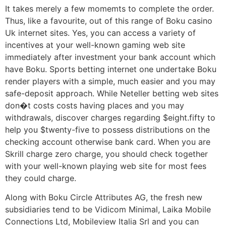
It takes merely a few momemts to complete the order.
Thus, like a favourite, out of this range of Boku casino
Uk internet sites. Yes, you can access a variety of
incentives at your well-known gaming web site
immediately after investment your bank account which
have Boku. Sports betting internet one undertake Boku
render players with a simple, much easier and you may
safe-deposit approach. While Neteller betting web sites
don�t costs costs having places and you may
withdrawals, discover charges regarding $eight.fifty to
help you $twenty-five to possess distributions on the
checking account otherwise bank card. When you are
Skrill charge zero charge, you should check together
with your well-known playing web site for most fees
they could charge.
Along with Boku Circle Attributes AG, the fresh new
subsidiaries tend to be Vidicom Minimal, Laika Mobile
Connections Ltd, Mobileview Italia Srl and you can