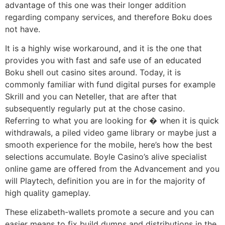
advantage of this one was their longer addition
regarding company services, and therefore Boku does
not have.
It is a highly wise workaround, and it is the one that
provides you with fast and safe use of an educated
Boku shell out casino sites around. Today, it is
commonly familiar with fund digital purses for example
Skrill and you can Neteller, that are after that
subsequently regularly put at the chose casino.
Referring to what you are looking for � when it is quick
withdrawals, a piled video game library or maybe just a
smooth experience for the mobile, here’s how the best
selections accumulate. Boyle Casino’s alive specialist
online game are offered from the Advancement and you
will Playtech, definition you are in for the majority of
high quality gameplay.
These elizabeth-wallets promote a secure and you can
easier means to fix build dumps and distributions in the