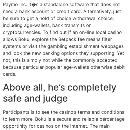
Paymo Inc. It�s a standalone software that does not
need a bank account or credit card. Alternatively, just
be sure to get a hold of choice withdrawal choice,
including age-wallets, bank transmits or
cryptocurrencies. To find out if an on-line local casino
allows Boku, explore the Betpack fee means filter
systems or visit the gambling establishment webpages
and look the new banking options they supporting. Yet
not, this is simply not while the commonly accepted
because particular popular age-wallets otherwise debit
cards.
Above all, he’s completely
safe and judge
Participants is to see the casino’s terms and conditions
to learn more. Boku is a secure and reliable percentage
opportinity for casinos on the internet. The main