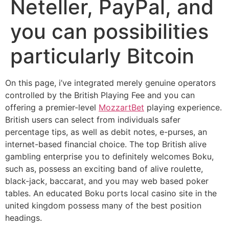
Neteller, PayPal, and
you can possibilities
particularly Bitcoin
On this page, i’ve integrated merely genuine operators
controlled by the British Playing Fee and you can
offering a premier-level
MozzartBet
playing experience.
British users can select from individuals safer
percentage tips, as well as debit notes, e-purses, an
internet-based financial choice. The top British alive
gambling enterprise you to definitely welcomes Boku,
such as, possess an exciting band of alive roulette,
black-jack, baccarat, and you may web based poker
tables. An educated Boku ports local casino site in the
united kingdom possess many of the best position
headings.