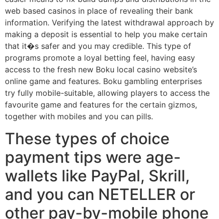
web based casinos in place of revealing their bank
information. Verifying the latest withdrawal approach by
making a deposit is essential to help you make certain
that it�s safer and you may credible. This type of
programs promote a loyal betting feel, having easy
access to the fresh new Boku local casino website’s
online game and features. Boku gambling enterprises
try fully mobile-suitable, allowing players to access the
favourite game and features for the certain gizmos,
together with mobiles and you can pills.
These types of choice
payment tips were age-
wallets like PayPal, Skrill,
and you can NETELLER or
other pay-by-mobile phone