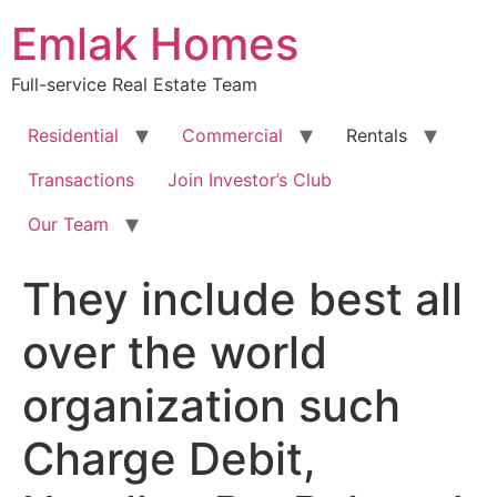
Skip
Emlak Homes
to
content
Full-service Real Estate Team
Residential
Commercial
Rentals
Transactions
Join Investor’s Club
Our Team
They include best all
over the world
organization such
Charge Debit,