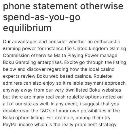
phone statement otherwise
spend-as-you-go
equilibrium
Our advantages and consider whether an enthusiastic
iGaming power for instance the United kingdom Gaming
Commission otherwise Malta Playing Power manage
Boku Gambling enterprises. Excite go through the listing
below and discover regarding how the local casino
experts review Boku web based casinos. Roulette
admirers can also enjoy so it reliable payment approach
anyway away from our very own listed Boku websites
but there are many real cash roulette options noted on
all of our site as well. In any event, i suggest that you
double-read the T&C’s of your own possibilities in the
Boku option listing. For example, among them try
PayPal incase which is the really prominent strategy,