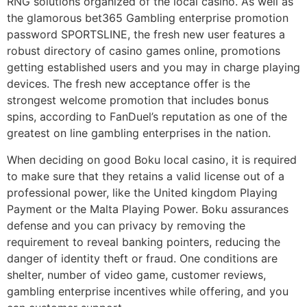
RNG solutions organized of the local casino. As well as
the glamorous bet365 Gambling enterprise promotion
password SPORTSLINE, the fresh new user features a
robust directory of casino games online, promotions
getting established users and you may in charge playing
devices. The fresh new acceptance offer is the
strongest welcome promotion that includes bonus
spins, according to FanDuel’s reputation as one of the
greatest on line gambling enterprises in the nation.
When deciding on good Boku local casino, it is required
to make sure that they retains a valid license out of a
professional power, like the United kingdom Playing
Payment or the Malta Playing Power. Boku assurances
defense and you can privacy by removing the
requirement to reveal banking pointers, reducing the
danger of identity theft or fraud. One conditions are
shelter, number of video game, customer reviews,
gambling enterprise incentives while offering, and you