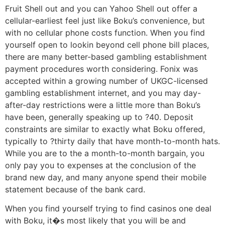
Fruit Shell out and you can Yahoo Shell out offer a
cellular-earliest feel just like Boku’s convenience, but
with no cellular phone costs function. When you find
yourself open to lookin beyond cell phone bill places,
there are many better-based gambling establishment
payment procedures worth considering. Fonix was
accepted within a growing number of UKGC-licensed
gambling establishment internet, and you may day-
after-day restrictions were a little more than Boku’s
have been, generally speaking up to ?40. Deposit
constraints are similar to exactly what Boku offered,
typically to ?thirty daily that have month-to-month hats.
While you are to the a month-to-month bargain, you
only pay you to expenses at the conclusion of the
brand new day, and many anyone spend their mobile
statement because of the bank card.
When you find yourself trying to find casinos one deal
with Boku, it�s most likely that you will be and