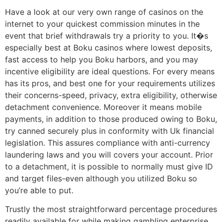
Have a look at our very own range of casinos on the
internet to your quickest commission minutes in the
event that brief withdrawals try a priority to you. It�s
especially best at Boku casinos where lowest deposits,
fast access to help you Boku harbors, and you may
incentive eligibility are ideal questions. For every means
has its pros, and best one for your requirements utilizes
their concerns-speed, privacy, extra eligibility, otherwise
detachment convenience. Moreover it means mobile
payments, in addition to those produced owing to Boku,
try canned securely plus in conformity with Uk financial
legislation. This assures compliance with anti-currency
laundering laws and you will covers your account. Prior
to a detachment, it is possible to normally must give ID
and target files-even although you utilized Boku so
you’re able to put.
Trustly the most straightforward percentage procedures
readily available for while making gambling enterprise