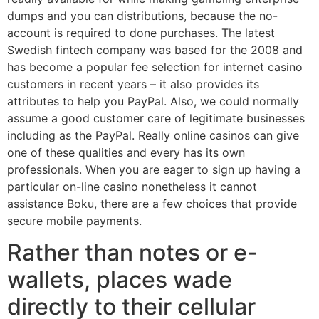
dumps and you can distributions, because the no-
account is required to done purchases. The latest
Swedish fintech company was based for the 2008 and
has become a popular fee selection for internet casino
customers in recent years – it also provides its
attributes to help you PayPal. Also, we could normally
assume a good customer care of legitimate businesses
including as the PayPal. Really online casinos can give
one of these qualities and every has its own
professionals. When you are eager to sign up having a
particular on-line casino nonetheless it cannot
assistance Boku, there are a few choices that provide
secure mobile payments.
Rather than notes or e-
wallets, places wade
directly to their cellular