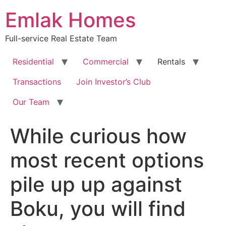
Skip
Emlak Homes
to
content
Full-service Real Estate Team
Residential
Commercial
Rentals
Transactions
Join Investor’s Club
Our Team
While curious how
most recent options
pile up up against
Boku, you will find