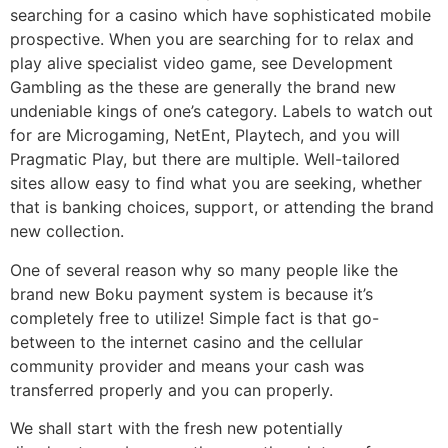
searching for a casino which have sophisticated mobile
prospective. When you are searching for to relax and
play alive specialist video game, see Development
Gambling as the these are generally the brand new
undeniable kings of one’s category. Labels to watch out
for are Microgaming, NetEnt, Playtech, and you will
Pragmatic Play, but there are multiple. Well-tailored
sites allow easy to find what you are seeking, whether
that is banking choices, support, or attending the brand
new collection.
One of several reason why so many people like the
brand new Boku payment system is because it’s
completely free to utilize! Simple fact is that go-
between to the internet casino and the cellular
community provider and means your cash was
transferred properly and you can properly.
We shall start with the fresh new potentially