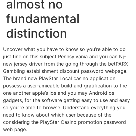
almost no
fundamental
distinction
Uncover what you have to know so you’re able to do
just fine on this subject Pennsylvania and you can Nj-
new jersey driver from the going through the betPARX
Gambling establishment discount password webpage.
The brand new PlayStar Local casino application
possess a user-amicable build and gratification to the
one another apple’s ios and you may Android os
gadgets, for the software getting easy to use and easy
so you’re able to browse. Understand everything you
need to know about which user because of the
considering the PlayStar Casino promotion password
web page.