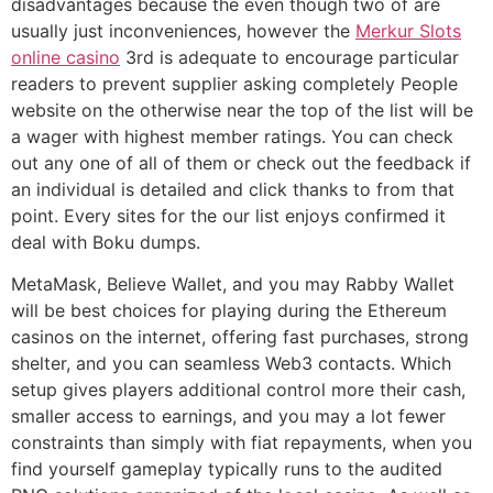
disadvantages because the even though two of are
usually just inconveniences, however the
Merkur Slots
online casino
3rd is adequate to encourage particular
readers to prevent supplier asking completely People
website on the otherwise near the top of the list will be
a wager with highest member ratings. You can check
out any one of all of them or check out the feedback if
an individual is detailed and click thanks to from that
point. Every sites for the our list enjoys confirmed it
deal with Boku dumps.
MetaMask, Believe Wallet, and you may Rabby Wallet
will be best choices for playing during the Ethereum
casinos on the internet, offering fast purchases, strong
shelter, and you can seamless Web3 contacts. Which
setup gives players additional control more their cash,
smaller access to earnings, and you may a lot fewer
constraints than simply with fiat repayments, when you
find yourself gameplay typically runs to the audited