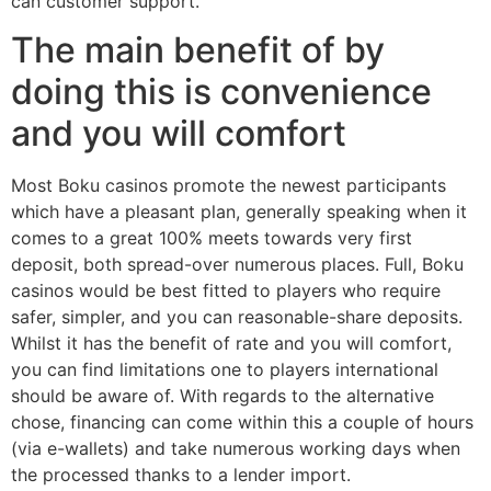
can customer support.
The main benefit of by
doing this is convenience
and you will comfort
Most Boku casinos promote the newest participants
which have a pleasant plan, generally speaking when it
comes to a great 100% meets towards very first
deposit, both spread-over numerous places. Full, Boku
casinos would be best fitted to players who require
safer, simpler, and you can reasonable-share deposits.
Whilst it has the benefit of rate and you will comfort,
you can find limitations one to players international
should be aware of. With regards to the alternative
chose, financing can come within this a couple of hours
(via e-wallets) and take numerous working days when
the processed thanks to a lender import.