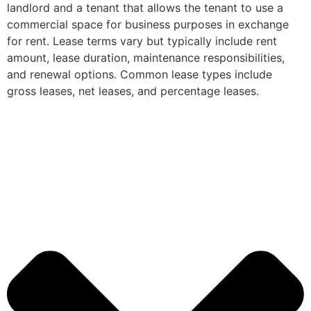
landlord and a tenant that allows the tenant to use a
commercial space for business purposes in exchange
for rent. Lease terms vary but typically include rent
amount, lease duration, maintenance responsibilities,
and renewal options. Common lease types include
gross leases, net leases, and percentage leases.