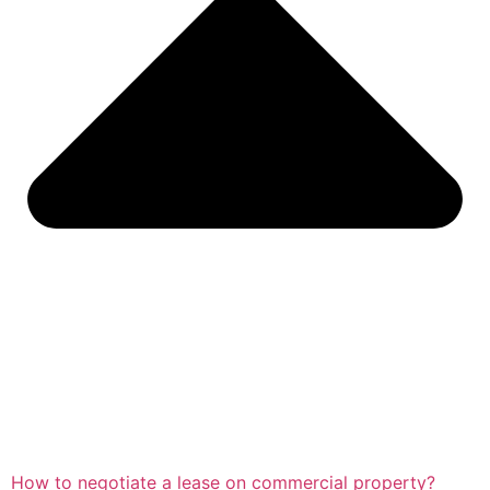
How to negotiate a lease on commercial property?