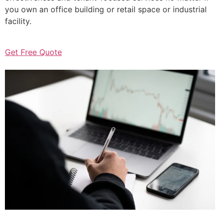
you own an office building or retail space or industrial
facility.
Get Free Quote