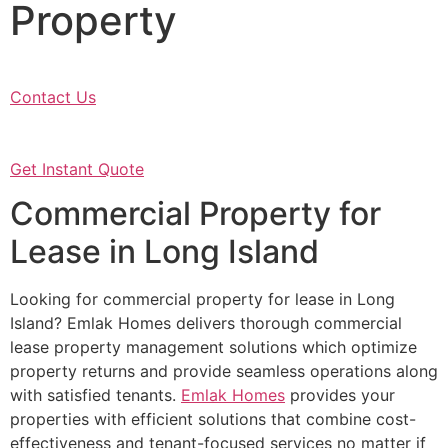
Property
Contact Us
Get Instant Quote
Commercial Property for
Lease in Long Island
Looking for commercial property for lease in Long
Island? Emlak Homes delivers thorough commercial
lease property management solutions which optimize
property returns and provide seamless operations along
with satisfied tenants.
Emlak Homes
provides your
properties with efficient solutions that combine cost-
effectiveness and tenant-focused services no matter if