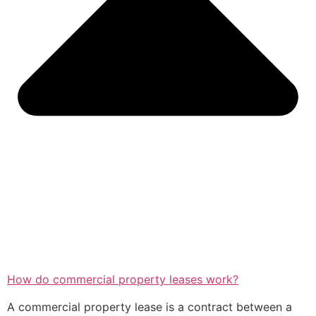
How do commercial property leases work?
A commercial property lease is a contract between a