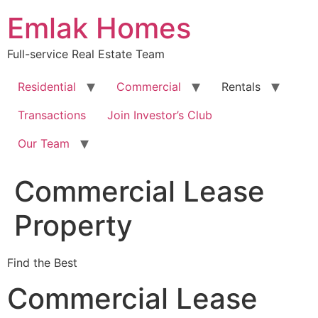
Skip
Emlak Homes
to
content
Full-service Real Estate Team
Residential
Commercial
Rentals
Transactions
Join Investor’s Club
Our Team
Commercial Lease
Property
Find the Best
Commercial Lease