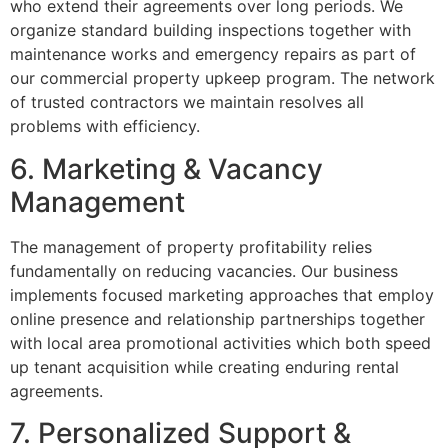
who extend their agreements over long periods. We
organize standard building inspections together with
maintenance works and emergency repairs as part of
our commercial property upkeep program. The network
of trusted contractors we maintain resolves all
problems with efficiency.
6. Marketing & Vacancy
Management
The management of property profitability relies
fundamentally on reducing vacancies. Our business
implements focused marketing approaches that employ
online presence and relationship partnerships together
with local area promotional activities which both speed
up tenant acquisition while creating enduring rental
agreements.
7. Personalized Support &