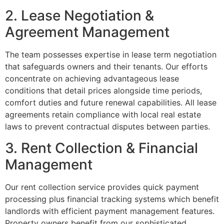
2. Lease Negotiation &
Agreement Management
The team possesses expertise in lease term negotiation
that safeguards owners and their tenants. Our efforts
concentrate on achieving advantageous lease
conditions that detail prices alongside time periods,
comfort duties and future renewal capabilities. All lease
agreements retain compliance with local real estate
laws to prevent contractual disputes between parties.
3. Rent Collection & Financial
Management
Our rent collection service provides quick payment
processing plus financial tracking systems which benefit
landlords with efficient payment management features.
Property owners benefit from our sophisticated