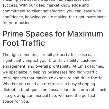
success. With our deep market knowledge and
commitment to client satisfaction, you can lease with
confidence, knowing you’re making the right investment
for your business.
Prime Spaces for Maximum
Foot Traffic
The right commercial retail property for lease can
significantly impact your brand’s visibility, customer
engagement, and overall profitability. At Emlak Homes,
we specialize in helping businesses find high-traffic
retail spaces that maximize exposure and drive footfall.
Whether you need a storefront in a busy shopping
district, a boutique in an upscale location, or a retail unit
in a growing commercial hub, we have the perfect
space for you.