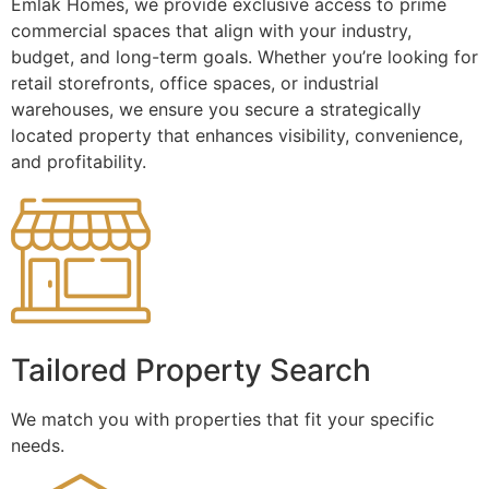
Emlak Homes, we provide exclusive access to prime
commercial spaces that align with your industry,
budget, and long-term goals. Whether you’re looking for
retail storefronts, office spaces, or industrial
warehouses, we ensure you secure a strategically
located property that enhances visibility, convenience,
and profitability.
Tailored Property Search
We match you with properties that fit your specific
needs.