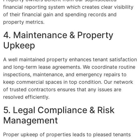
financial reporting system which creates clear visibility
of their financial gain and spending records and
property metrics.
4. Maintenance & Property
Upkeep
A well maintained property enhances tenant satisfaction
and long-term lease agreements. We coordinate routine
inspections, maintenance, and emergency repairs to
keep commercial spaces in top condition. Our network
of trusted contractors ensures that any issues are
resolved efficiently.
5. Legal Compliance & Risk
Management
Proper upkeep of properties leads to pleased tenants