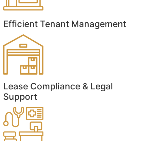
Efficient Tenant Management
Lease Compliance & Legal
Support