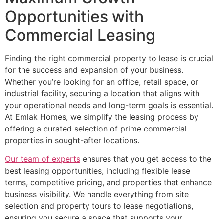
Opportunities with
Commercial Leasing
Finding the right commercial property to lease is crucial
for the success and expansion of your business.
Whether you’re looking for an office, retail space, or
industrial facility, securing a location that aligns with
your operational needs and long-term goals is essential.
At Emlak Homes, we simplify the leasing process by
offering a curated selection of prime commercial
properties in sought-after locations.
Our team of experts
ensures that you get access to the
best leasing opportunities, including flexible lease
terms, competitive pricing, and properties that enhance
business visibility. We handle everything from site
selection and property tours to lease negotiations,
ensuring you secure a space that supports your