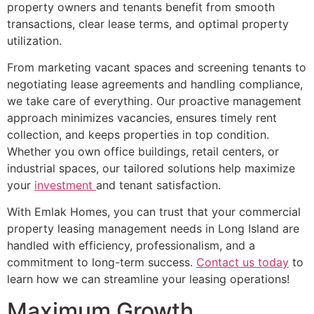
property owners and tenants benefit from smooth
transactions, clear lease terms, and optimal property
utilization.
From marketing vacant spaces and screening tenants to
negotiating lease agreements and handling compliance,
we take care of everything. Our proactive management
approach minimizes vacancies, ensures timely rent
collection, and keeps properties in top condition.
Whether you own office buildings, retail centers, or
industrial spaces, our tailored solutions help maximize
your
investment
and tenant satisfaction.
With Emlak Homes, you can trust that your commercial
property leasing management needs in Long Island are
handled with efficiency, professionalism, and a
commitment to long-term success.
Contact us today
to
learn how we can streamline your leasing operations!
Maximum Growth