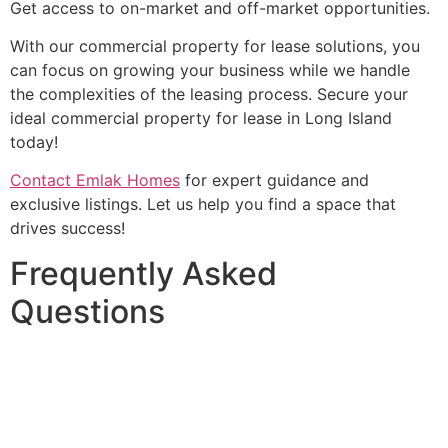
Get access to on-market and off-market opportunities.
With our commercial property for lease solutions, you
can focus on growing your business while we handle
the complexities of the leasing process. Secure your
ideal commercial property for lease in Long Island
today!
Contact Emlak Homes
for expert guidance and
exclusive listings. Let us help you find a space that
drives success!
Frequently Asked
Questions