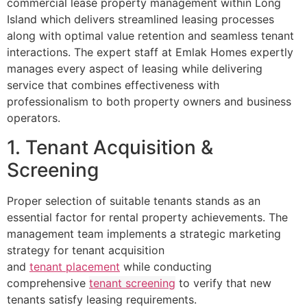
commercial lease property management within Long
Island which delivers streamlined leasing processes
along with optimal value retention and seamless tenant
interactions. The expert staff at Emlak Homes expertly
manages every aspect of leasing while delivering
service that combines effectiveness with
professionalism to both property owners and business
operators.
1. Tenant Acquisition &
Screening
Proper selection of suitable tenants stands as an
essential factor for rental property achievements. The
management team implements a strategic marketing
strategy for tenant acquisition
and
tenant placement
while conducting
comprehensive
tenant screening
to verify that new
tenants satisfy leasing requirements.