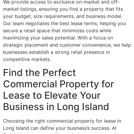
We provide access to exclusive on-market and off-
market listings, ensuring you find a property that fits
your budget, size requirements, and business model.
Our team negotiates the best lease terms, helping you
secure a retail space that minimizes costs while
maximizing your sales potential. With a focus on
strategic placement and customer convenience, we help
businesses establish a strong retail presence in
competitive markets.
Find the Perfect
Commercial Property for
Lease to Elevate Your
Business in Long Island
Choosing the right commercial property for lease in
Long Island can define your business’s success. At