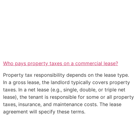
Who pays property taxes on a commercial lease?
Property tax responsibility depends on the lease type.
In a gross lease, the landlord typically covers property
taxes. In a net lease (e.g., single, double, or triple net
lease), the tenant is responsible for some or all property
taxes, insurance, and maintenance costs. The lease
agreement will specify these terms.