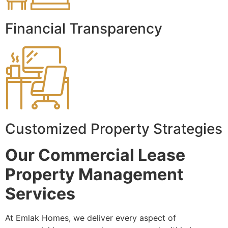
Financial Transparency
Customized Property Strategies
Our Commercial Lease
Property Management
Services
At Emlak Homes, we deliver every aspect of