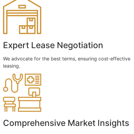
Expert Lease Negotiation
We advocate for the best terms, ensuring cost-effective
leasing.
Comprehensive Market Insights