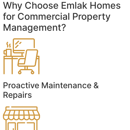
Why Choose Emlak Homes
for Commercial Property
Management?
Proactive Maintenance &
Repairs