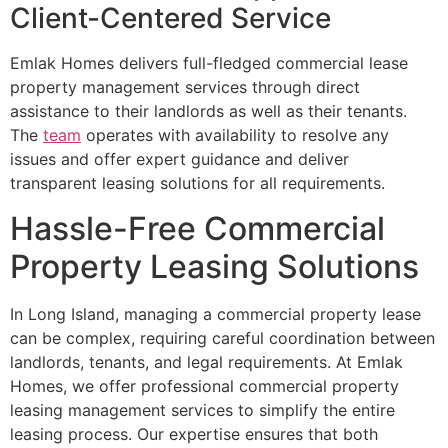
Client-Centered Service
Emlak Homes delivers full-fledged commercial lease
property management services through direct
assistance to their landlords as well as their tenants.
The
team
operates with availability to resolve any
issues and offer expert guidance and deliver
transparent leasing solutions for all requirements.
Hassle-Free Commercial
Property Leasing Solutions
In Long Island, managing a commercial property lease
can be complex, requiring careful coordination between
landlords, tenants, and legal requirements. At Emlak
Homes, we offer professional commercial property
leasing management services to simplify the entire
leasing process. Our expertise ensures that both