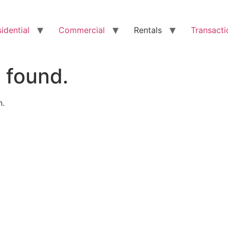
idential
Commercial
Rentals
Transacti
 found.
n.