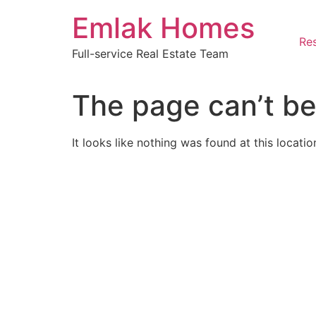
Skip
Emlak Homes
to
content
Res
Full-service Real Estate Team
The page can’t be
It looks like nothing was found at this locatio