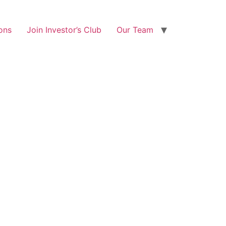
ons
Join Investor’s Club
Our Team