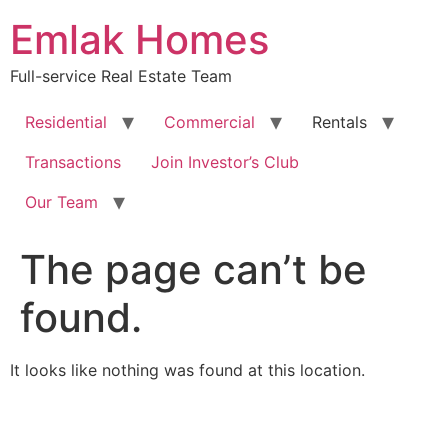
Skip
Emlak Homes
to
content
Full-service Real Estate Team
Residential
Commercial
Rentals
Transactions
Join Investor’s Club
Our Team
The page can’t be
found.
It looks like nothing was found at this location.