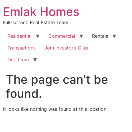
Skip
Emlak Homes
to
content
Full-service Real Estate Team
Residential
Commercial
Rentals
Transactions
Join Investor’s Club
Our Team
The page can’t be
found.
It looks like nothing was found at this location.