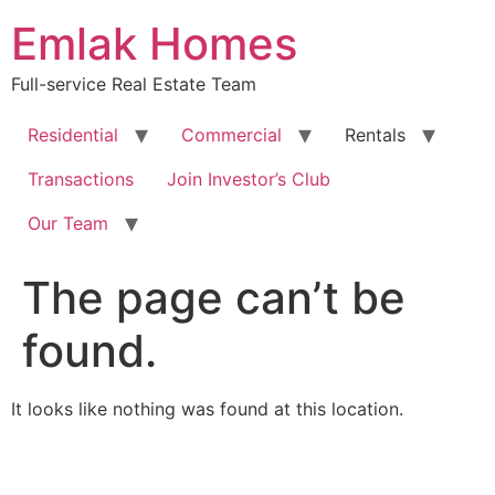
Skip
Emlak Homes
to
content
Full-service Real Estate Team
Residential
Commercial
Rentals
Transactions
Join Investor’s Club
Our Team
The page can’t be
found.
It looks like nothing was found at this location.